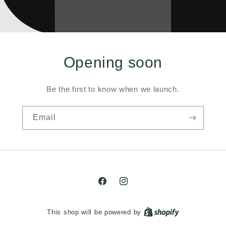
Opening soon
Be the first to know when we launch.
Email
Facebook
Instagram
This shop will be powered by