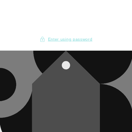
Skip to
content
Enter using password